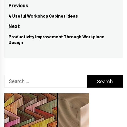
Post
Previous
navigation
4 Useful Workshop Cabinet Ideas
Previous
post:
Next
Productivity Improvement Through Workplace
Next
Design
post:
Search
for: