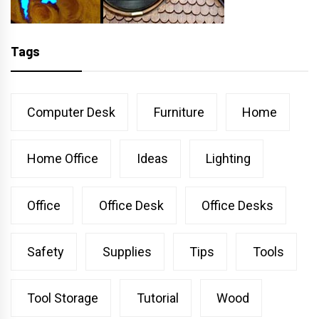
Tags
Computer Desk
Furniture
Home
Home Office
Ideas
Lighting
Office
Office Desk
Office Desks
Safety
Supplies
Tips
Tools
Tool Storage
Tutorial
Wood