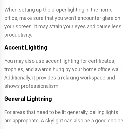
When setting up the proper lighting in the home
office, make sure that you won’t encounter glare on
your screen. It may strain your eyes and cause less
productivity.
Accent Lighting
You may also use accent lighting for certificates,
trophies, and awards hung by your home office wall.
Additionally, it provides a relaxing workspace and
shows professionalism.
General Lightning
For areas that need to be lit generally, ceiling lights
are appropriate. A skylight can also be a good choice.