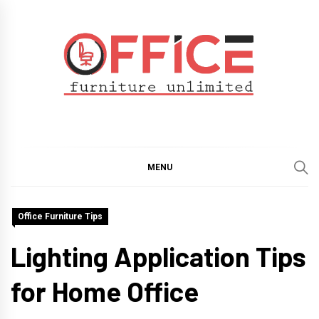
Skip
to
content
Office Furniture
Guide
Unlimited
MENU
Office Furniture Tips
Lighting Application Tips
for Home Office