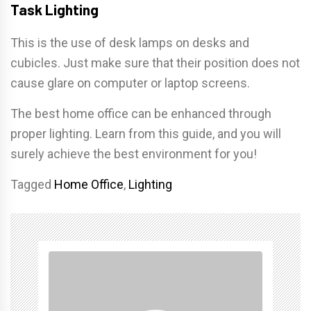
Task Lighting
This is the use of desk lamps on desks and
cubicles. Just make sure that their position does not
cause glare on computer or laptop screens.
The best home office can be enhanced through
proper lighting. Learn from this guide, and you will
surely achieve the best environment for you!
Tagged
Home Office
,
Lighting