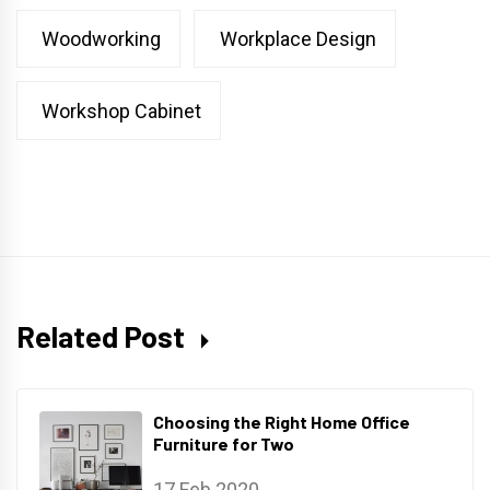
Woodworking
Workplace Design
Workshop Cabinet
Related Post
Choosing the Right Home Office
Furniture for Two
17 Feb 2020