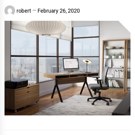
robert
February 26, 2020