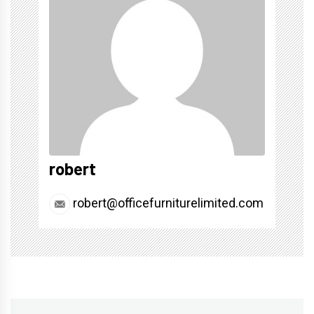
robert
robert@officefurniturelimited.com