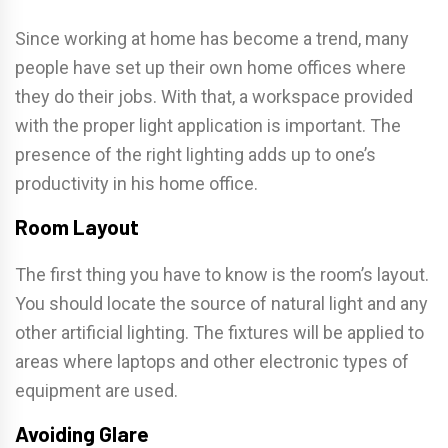
Since working at home has become a trend, many
people have set up their own home offices where
they do their jobs. With that, a workspace provided
with the proper light application is important. The
presence of the right lighting adds up to one’s
productivity in his home office.
Room Layout
The first thing you have to know is the room’s layout.
You should locate the source of natural light and any
other artificial lighting. The fixtures will be applied to
areas where laptops and other electronic types of
equipment are used.
Avoiding Glare