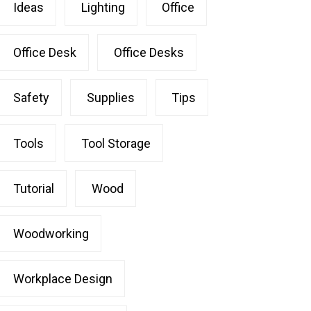
Ideas
Lighting
Office
Office Desk
Office Desks
Safety
Supplies
Tips
Tools
Tool Storage
Tutorial
Wood
Woodworking
Workplace Design