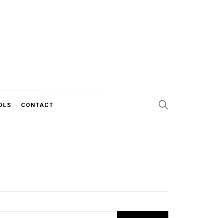
OLS
CONTACT
Search