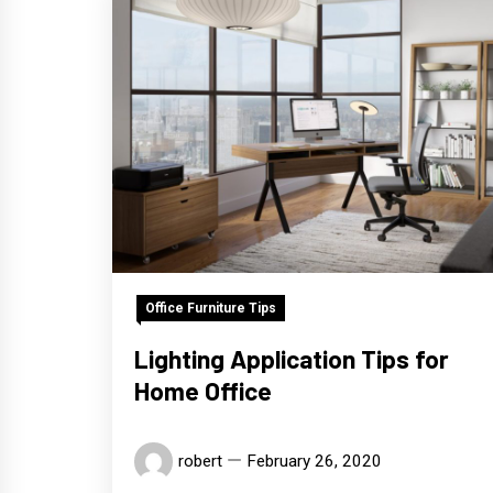
Office Furniture Tips
Lighting Application Tips for
Home Office
robert
February 26, 2020