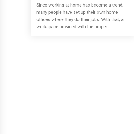
Since working at home has become a trend,
many people have set up their own home
offices where they do their jobs. With that, a
workspace provided with the proper...