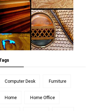
Tags
Computer Desk
Furniture
Home
Home Office