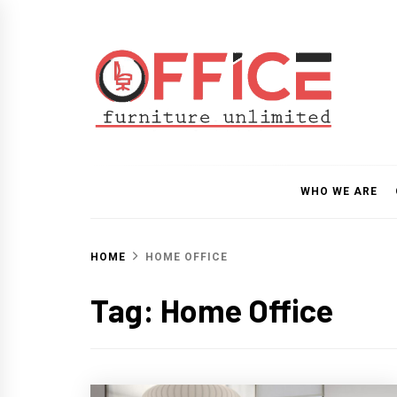
Skip
to
content
Office Furniture Unlim
Guide
WHO WE ARE
HOME
HOME OFFICE
Tag:
Home Office