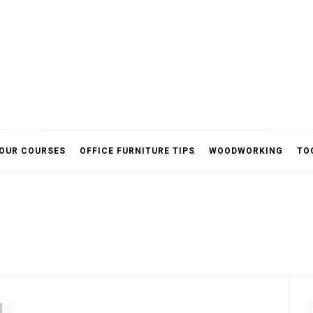
ited
OUR COURSES
OFFICE FURNITURE TIPS
WOODWORKING
TO