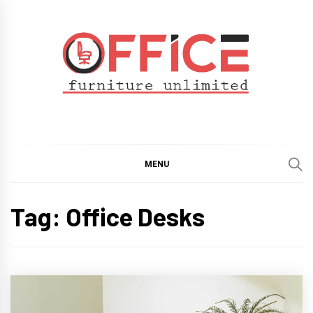
Skip
to
content
Office Furniture
Guide
Unlimited
MENU
Tag:
Office Desks