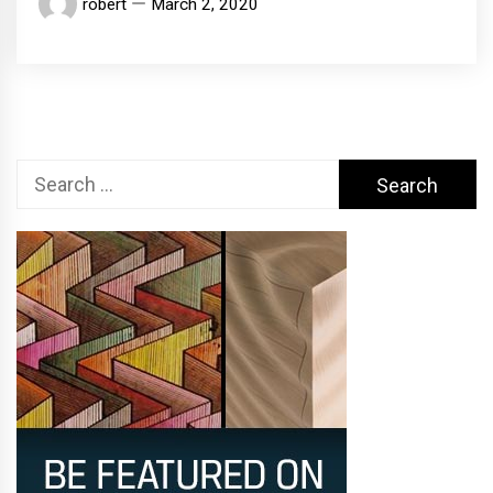
robert
March 2, 2020
Search
for: