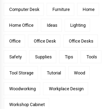
Computer Desk
Furniture
Home
Home Office
Ideas
Lighting
Office
Office Desk
Office Desks
Safety
Supplies
Tips
Tools
Tool Storage
Tutorial
Wood
Woodworking
Workplace Design
Workshop Cabinet