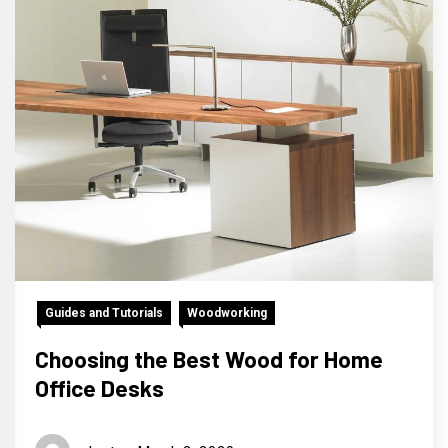
Guides and Tutorials
Woodworking
Choosing the Best Wood for Home
Office Desks