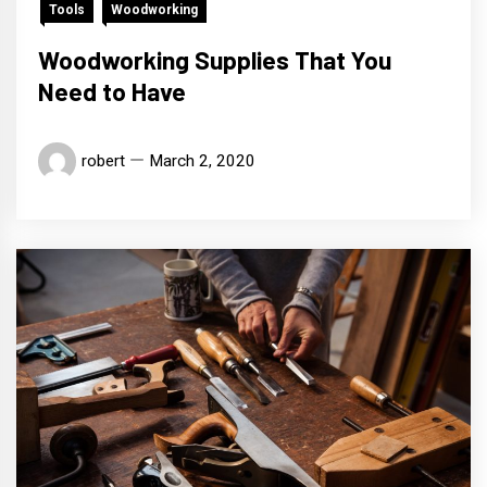
Tools
Woodworking
Woodworking Supplies That You
Need to Have
robert
March 2, 2020