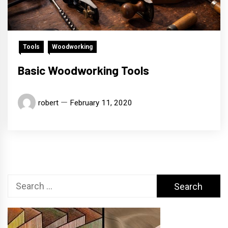
Tools
Woodworking
Basic Woodworking Tools
robert
February 11, 2020
Search
for: