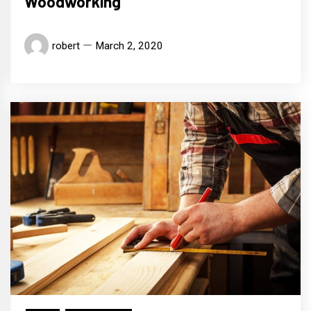
Woodworking
robert
March 2, 2020