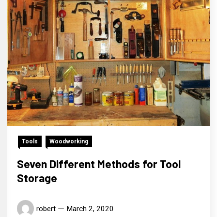
Tools
Woodworking
Seven Different Methods for Tool
Storage
robert
March 2, 2020