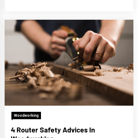
Woodworking
4 Router Safety Advices In