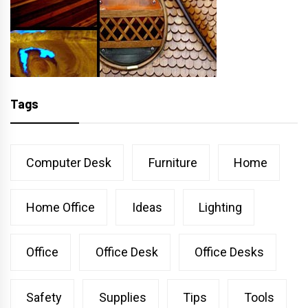
Tags
Computer Desk
Furniture
Home
Home Office
Ideas
Lighting
Office
Office Desk
Office Desks
Safety
Supplies
Tips
Tools