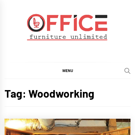
Skip
to
content
Office Furniture
Guide
Unlimited
MENU
Tag:
Woodworking