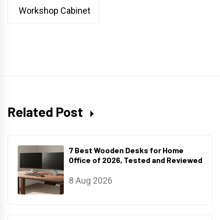
Workshop Cabinet
Related Post
7 Best Wooden Desks for Home
Office of 2026, Tested and Reviewed
8 Aug 2026