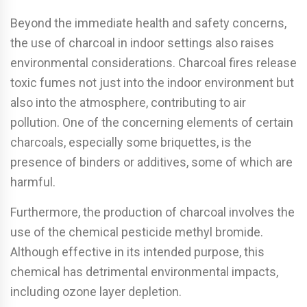
Beyond the immediate health and safety concerns,
the use of charcoal in indoor settings also raises
environmental considerations. Charcoal fires release
toxic fumes not just into the indoor environment but
also into the atmosphere, contributing to air
pollution. One of the concerning elements of certain
charcoals, especially some briquettes, is the
presence of binders or additives, some of which are
harmful.
Furthermore, the production of charcoal involves the
use of the chemical pesticide methyl bromide.
Although effective in its intended purpose, this
chemical has detrimental environmental impacts,
including ozone layer depletion.