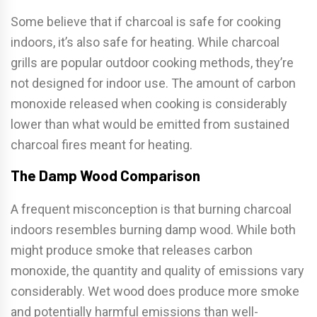
Some believe that if charcoal is safe for cooking
indoors, it’s also safe for heating. While charcoal
grills are popular outdoor cooking methods, they’re
not designed for indoor use. The amount of carbon
monoxide released when cooking is considerably
lower than what would be emitted from sustained
charcoal fires meant for heating.
The Damp Wood Comparison
A frequent misconception is that burning charcoal
indoors resembles burning damp wood. While both
might produce smoke that releases carbon
monoxide, the quantity and quality of emissions vary
considerably. Wet wood does produce more smoke
and potentially harmful emissions than well-