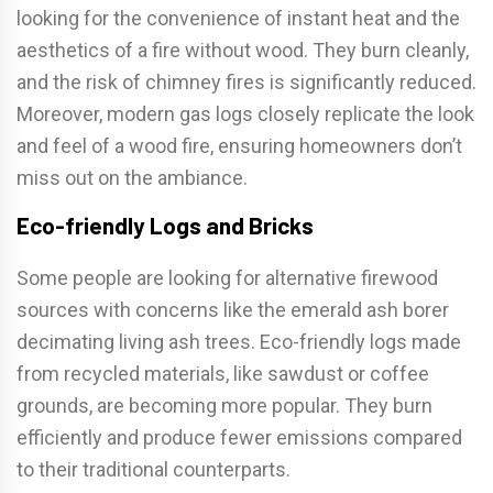
looking for the convenience of instant heat and the
aesthetics of a fire without wood. They burn cleanly,
and the risk of chimney fires is significantly reduced.
Moreover, modern gas logs closely replicate the look
and feel of a wood fire, ensuring homeowners don’t
miss out on the ambiance.
Eco-friendly Logs and Bricks
Some people are looking for alternative firewood
sources with concerns like the emerald ash borer
decimating living ash trees. Eco-friendly logs made
from recycled materials, like sawdust or coffee
grounds, are becoming more popular. They burn
efficiently and produce fewer emissions compared
to their traditional counterparts.