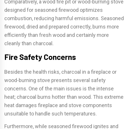
Comparatively, a wood fire pit or wood-burning stove
designed for seasoned firewood optimizes
combustion, reducing harmful emissions. Seasoned
firewood, dried and prepared correctly, burns more
efficiently than fresh wood and certainly more
cleanly than charcoal.
Fire Safety Concerns
Besides the health risks, charcoal in a fireplace or
wood-burning stove presents several safety
concerns. One of the main issues is the intense
heat; charcoal burns hotter than wood. This extreme
heat damages fireplace and stove components
unsuitable to handle such temperatures.
Furthermore, while seasoned firewood ignites and