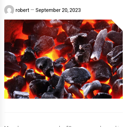
robert
September 20, 2023