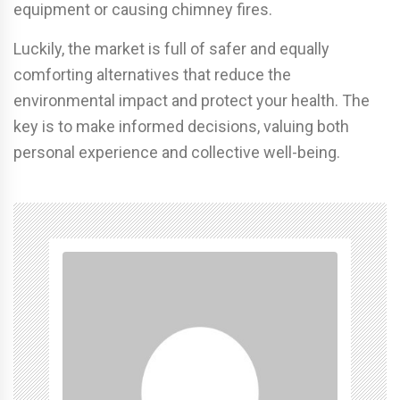
equipment or causing chimney fires.
Luckily, the market is full of safer and equally
comforting alternatives that reduce the
environmental impact and protect your health. The
key is to make informed decisions, valuing both
personal experience and collective well-being.