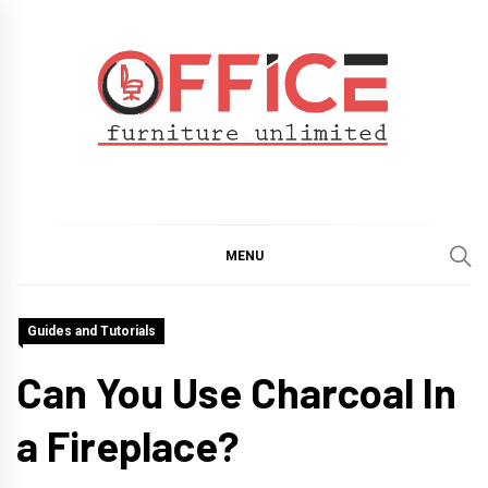
Skip
to
content
Office Furniture
Guide
Unlimited
MENU
Guides and Tutorials
Can You Use Charcoal In
a Fireplace?