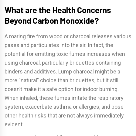
What are the Health Concerns
Beyond Carbon Monoxide?
A roaring fire from wood or charcoal releases various
gases and particulates into the air. In fact, the
potential for emitting toxic fumes increases when
using charcoal, particularly briquettes containing
binders and additives. Lump charcoal might be a
more “natural” choice than briquettes, but it still
doesn’t make it a safe option for indoor burning.
When inhaled, these fumes irritate the respiratory
system, exacerbate asthma or allergies, and pose
other health risks that are not always immediately
evident.