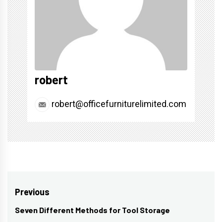
robert
robert@officefurniturelimited.com
Post
Previous
navigation
Seven Different Methods for Tool Storage
Previous