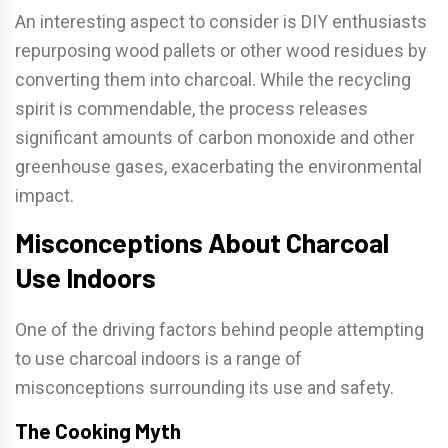
An interesting aspect to consider is DIY enthusiasts
repurposing wood pallets or other wood residues by
converting them into charcoal. While the recycling
spirit is commendable, the process releases
significant amounts of carbon monoxide and other
greenhouse gases, exacerbating the environmental
impact.
Misconceptions About Charcoal
Use Indoors
One of the driving factors behind people attempting
to use charcoal indoors is a range of
misconceptions surrounding its use and safety.
The Cooking Myth