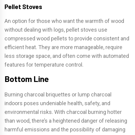
Pellet Stoves
An option for those who want the warmth of wood
without dealing with logs, pellet stoves use
compressed wood pellets to provide consistent and
efficient heat. They are more manageable, require
less storage space, and often come with automated
features for temperature control.
Bottom Line
Burning charcoal briquettes or lump charcoal
indoors poses undeniable health, safety, and
environmental risks. With charcoal burning hotter
than wood, there’s a heightened danger of releasing
harmful emissions and the possibility of damaging