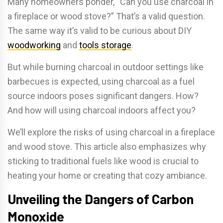
Many homeowners ponder, “Can you use charcoal in
a fireplace or wood stove?” That’s a valid question.
The same way it’s valid to be curious about DIY
woodworking
and
tools storage
.
But while burning charcoal in outdoor settings like
barbecues is expected, using charcoal as a fuel
source indoors poses significant dangers. How?
And how will using charcoal indoors affect you?
We’ll explore the risks of using charcoal in a fireplace
and wood stove. This article also emphasizes why
sticking to traditional fuels like wood is crucial to
heating your home or creating that cozy ambiance.
Unveiling the Dangers of Carbon
Monoxide