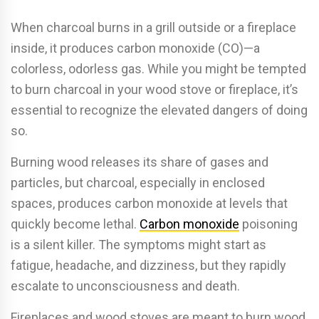
When charcoal burns in a grill outside or a fireplace
inside, it produces carbon monoxide (CO)—a
colorless, odorless gas. While you might be tempted
to burn charcoal in your wood stove or fireplace, it’s
essential to recognize the elevated dangers of doing
so.
Burning wood releases its share of gases and
particles, but charcoal, especially in enclosed
spaces, produces carbon monoxide at levels that
quickly become lethal.
Carbon monoxide
poisoning
is a silent killer. The symptoms might start as
fatigue, headache, and dizziness, but they rapidly
escalate to unconsciousness and death.
Fireplaces and wood stoves are meant to burn wood,