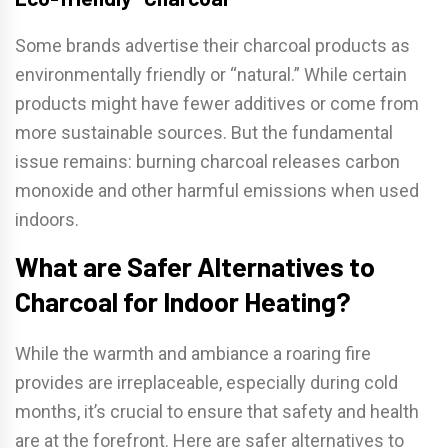
Some brands advertise their charcoal products as
environmentally friendly or “natural.” While certain
products might have fewer additives or come from
more sustainable sources. But the fundamental
issue remains: burning charcoal releases carbon
monoxide and other harmful emissions when used
indoors.
What are Safer Alternatives to
Charcoal for Indoor Heating?
While the warmth and ambiance a roaring fire
provides are irreplaceable, especially during cold
months, it’s crucial to ensure that safety and health
are at the forefront. Here are safer alternatives to