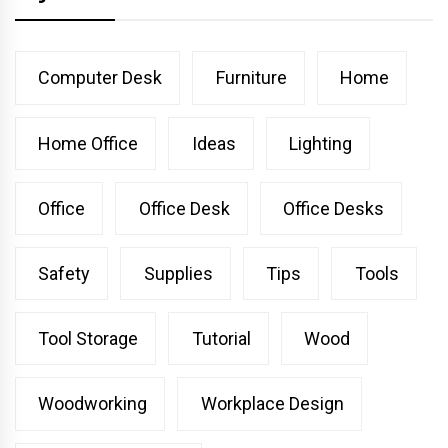
Computer Desk
Furniture
Home
Home Office
Ideas
Lighting
Office
Office Desk
Office Desks
Safety
Supplies
Tips
Tools
Tool Storage
Tutorial
Wood
Woodworking
Workplace Design