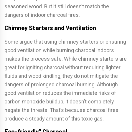
seasoned wood. But it still doesn’t match the
dangers of indoor charcoal fires.
Chimney Starters and Ventilation
Some argue that using chimney starters or ensuring
good ventilation while burning charcoal indoors
makes the process safe. While chimney starters are
great for igniting charcoal without requiring lighter
fluids and wood kindling, they do not mitigate the
dangers of prolonged charcoal burning. Although
good ventilation reduces the immediate risks of
carbon monoxide buildup, it doesn’t completely
negate the threats. That’s because charcoal fires
produce a steady amount of this toxic gas.
Eco-friendly” Charcoal