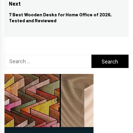
post:
Next
7 Best Wooden Desks for Home Office of 2026,
Next
Tested and Reviewed
post:
Search
for: