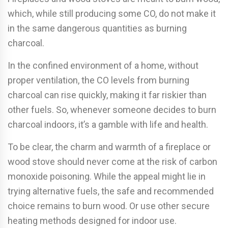
which, while still producing some CO, do not make it
in the same dangerous quantities as burning
charcoal.
In the confined environment of a home, without
proper ventilation, the CO levels from burning
charcoal can rise quickly, making it far riskier than
other fuels. So, whenever someone decides to burn
charcoal indoors, it’s a gamble with life and health.
To be clear, the charm and warmth of a fireplace or
wood stove should never come at the risk of carbon
monoxide poisoning. While the appeal might lie in
trying alternative fuels, the safe and recommended
choice remains to burn wood. Or use other secure
heating methods designed for indoor use.