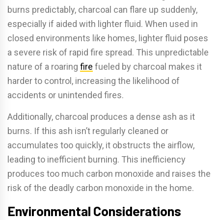
burns predictably, charcoal can flare up suddenly,
especially if aided with lighter fluid. When used in
closed environments like homes, lighter fluid poses
a severe risk of rapid fire spread. This unpredictable
nature of a roaring
fire
fueled by charcoal makes it
harder to control, increasing the likelihood of
accidents or unintended fires.
Additionally, charcoal produces a dense ash as it
burns. If this ash isn’t regularly cleaned or
accumulates too quickly, it obstructs the airflow,
leading to inefficient burning. This inefficiency
produces too much carbon monoxide and raises the
risk of the deadly carbon monoxide in the home.
Environmental Considerations