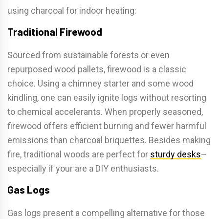
using charcoal for indoor heating:
Traditional Firewood
Sourced from sustainable forests or even
repurposed wood pallets, firewood is a classic
choice. Using a chimney starter and some wood
kindling, one can easily ignite logs without resorting
to chemical accelerants. When properly seasoned,
firewood offers efficient burning and fewer harmful
emissions than charcoal briquettes. Besides making
fire, traditional woods are perfect for
sturdy desks
–
especially if your are a DIY enthusiasts.
Gas Logs
Gas logs present a compelling alternative for those