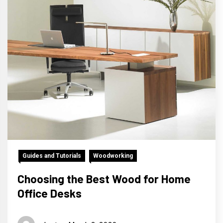
Guides and Tutorials
Woodworking
Choosing the Best Wood for Home
Office Desks