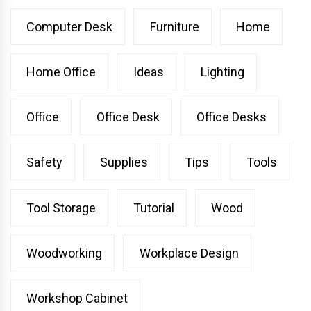
Computer Desk
Furniture
Home
Home Office
Ideas
Lighting
Office
Office Desk
Office Desks
Safety
Supplies
Tips
Tools
Tool Storage
Tutorial
Wood
Woodworking
Workplace Design
Workshop Cabinet