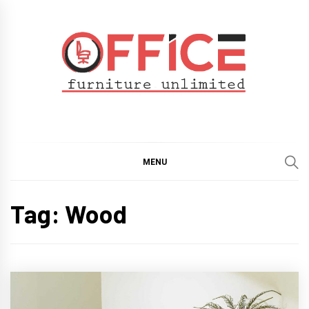
Skip
to
content
Office Furniture
Guide
Unlimited
MENU
Tag:
Wood