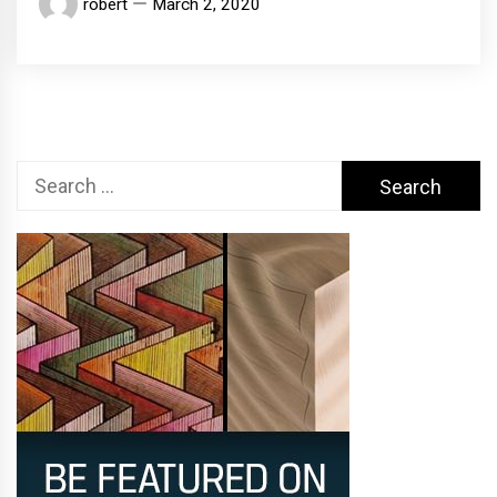
robert
March 2, 2020
Search
for: